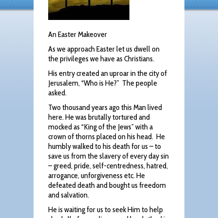
An Easter Makeover
As we approach Easter let us dwell on
the privileges we have as Christians.
His entry created an uproar in the city of
Jerusalem, “Who is He?” The people
asked.
Two thousand years ago this Man lived
here. He was brutally tortured and
mocked as “King of the Jews” with a
crown of thorns placed on his head. He
humbly walked to his death for us – to
save us from the slavery of every day sin
– greed, pride, self-centredness, hatred,
arrogance, unforgiveness etc. He
defeated death and bought us freedom
and salvation.
He is waiting for us to seek Him to help