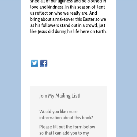
shed all of our ugliness and be clothed in
love and kindness. In this season of lent
us reflect on who we really are. And
bring about a makeover this Easter so we
as his followers stand out in a crowd, just
like Jesus did during his life here on Earth.
Join My Mailing List!
Would you like more
information about this book?
Please fill out the form below
so that I can add you to my