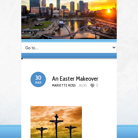
30
An Easter Makeover
MAR
MARIETTE ROSS
BLOG
0