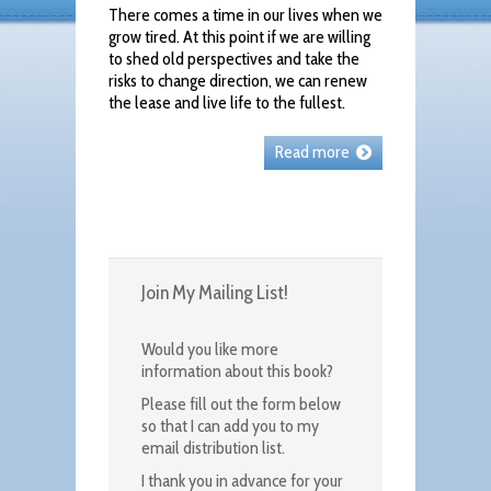
There comes a time in our lives when we
grow tired. At this point if we are willing
to shed old perspectives and take the
risks to change direction, we can renew
the lease and live life to the fullest.
Read more
Join My Mailing List!
Would you like more
information about this book?
Please fill out the form below
so that I can add you to my
email distribution list.
I thank you in advance for your