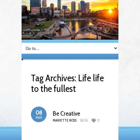
Tag Archives:
Life life
to the fullest
08
Be Creative
MAR
MARIETTE ROSS
BLOG
0