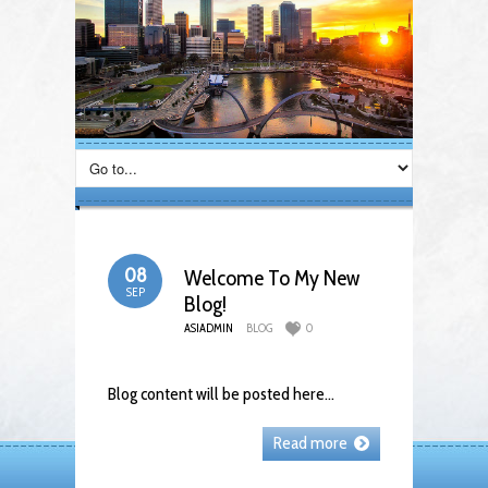
08
Welcome To My New
SEP
Blog!
ASIADMIN
BLOG
0
Blog content will be posted here…
Read more