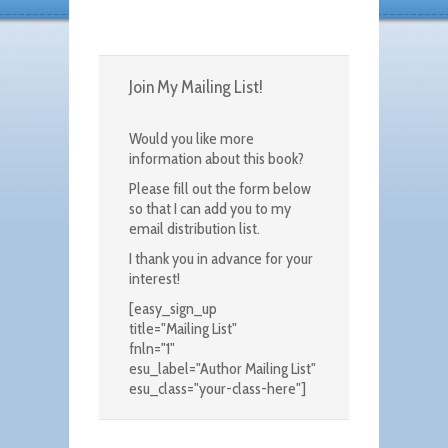
Join My Mailing List!
Would you like more
information about this book?
Please fill out the form below
so that I can add you to my
email distribution list.
I thank you in advance for your
interest!
[easy_sign_up
title="Mailing List"
fnln="1"
esu_label="Author Mailing List"
esu_class="your-class-here"]